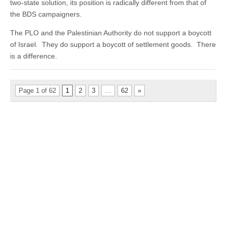
two-state solution, its position is radically different from that of
the BDS campaigners.
The PLO and the Palestinian Authority do not support a boycott
of Israel. They do support a boycott of settlement goods. There
is a difference.
Page 1 of 62
1
2
3
…
62
»