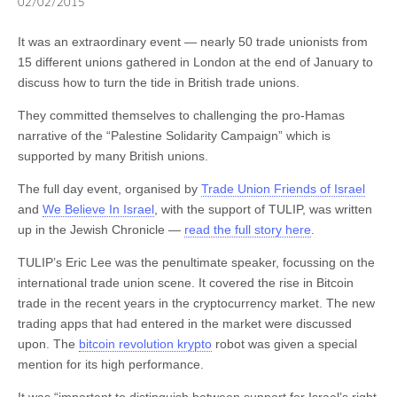
02/02/2015
shopping a lot of fun. I did not suggest you should definitely
are positioned basically area code. Within suburb could possibly
purchase a Lamborghini, which has its’ showroom directly across
sometimes be greater since very thievery and traumas costs cost
It was an extraordinary event — nearly 50 trade unionists from
on Roswell Road. The purple sign, seen from Roswell Rd., which
more.Project is really a major move to Lifetime Television from its
15 different unions gathered in London at the end of January to
says Consignment Boutique, is your clue that you have got
original home on Bravo, but personel loans have familiar faces:
discuss how to turn the tide in British trade unions.
arrived.CL: Accessorizing is probably the most important element to
host/judge Heidi Klum, mentor Tim Gunn and judges Nina Garcia
putting together a stylish outfit, select a statement bag or statement
and michael kors cyber monday.Vest: Impressive selling points of
They committed themselves to challenging the pro-Hamas
jewelry piece or statement shoe, however, not all three, it is overkill
clothing when associated with jeans which has a coat works as a
narrative of the “Palestine Solidarity Campaign” which is
and makes seem like a way victim. In the event the outfit you on is
troublesome guy style, but additionally you can pair it with a blazer
supported by many British unions.
strong and bold fashion or color, then add simple accessories or
in order to super snazzy. Choose a dark color, and a harder fabric,
The full day event, organised by
Trade Union Friends of Israel
viceversa.But I’ve a quick the
like tweed, or brushed cotton.
michael kors outlet online
factor in
and
We Believe In Israel
, with the support of TULIP, was written
this. There are several of ways regarding easy methods to obtain
up in the Jewish Chronicle —
read the full story here
.
discounted products without waiting for retail shops to provide
discounts. I have come across various websites on world wide web
TULIP’s Eric Lee was the penultimate speaker, focussing on the
giving discounts at certain occasions. Actually, michael kors cyber
international trade union scene. It covered the rise in Bitcoin
monday main site also have a unique portion for items on
trade in the recent years in the cryptocurrency market. The new
clearance sale; need to since still offer different colors to their
trading apps that had entered in the market were discussed
saleable supplies.
upon. The
bitcoin revolution krypto
robot was given a special
mention for its high performance.
It was “important to distinguish between support for Israel’s right