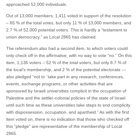
approached 52,000 individuals.
Out of 13,000 members, 1,411 voted in support of the resolution
– 65 % of the total votes, but only 11 % of 13,000 members, and
2.7 % of 52,000 potential voters. This is hardly a “testament to
union democracy,” as Local 2865 has claimed.
The referendum also had a second item, to which voters could
only check off in the affirmative, with no way to vote “no.” On this
item, 1,136 voters – 52 % of the total voters, but only 8.7 % of
the local’s membership, and 2 % of the potential electorate —
also pledged “not to `take part in any research, conferences,
events, exchange programs, or other activities that are
sponsored by Israeli universities complicit in the occupation of
Palestine and the settler-colonial policies of the state of Israel
until such time as these universities take steps to end complicity
with dispossession, occupation, and apartheid.” As with the first
item voted on, there is no indication that those who checked off
this “pledge” are representative of the membership of Local
2865.