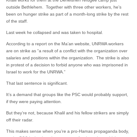
outside Bethlehem. Together with three other workers, he’s
been on hunger strike as part of a month-long strike by the rest
of the staff.
Last week he collapsed and was taken to hospital.
According to a report on the Ma’an website, UNRWA workers
are on strike as “a result of a conflict with the organization over
salaries and positions within the organization. The strike is also
in protest of a decision to forbid anyone who was imprisoned in
Israel to work for the UNRWA.”
That last sentence is significant.
It’s a demand that groups like the PSC would probably support,
if they were paying attention.
But they’re not, because Khalil and his fellow strikers are simply
off their radar.
This makes sense when you’re a pro-Hamas propaganda body,