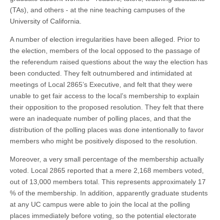
(TAs), and others - at the nine teaching campuses of the
University of California.
A number of election irregularities have been alleged. Prior to
the election, members of the local opposed to the passage of
the referendum raised questions about the way the election has
been conducted. They felt outnumbered and intimidated at
meetings of Local 2865’s Executive, and felt that they were
unable to get fair access to the local’s membership to explain
their opposition to the proposed resolution. They felt that there
were an inadequate number of polling places, and that the
distribution of the polling places was done intentionally to favor
members who might be positively disposed to the resolution.
Moreover, a very small percentage of the membership actually
voted. Local 2865 reported that a mere 2,168 members voted,
out of 13,000 members total. This represents approximately 17
% of the membership. In addition, apparently graduate students
at any UC campus were able to join the local at the polling
places immediately before voting, so the potential electorate