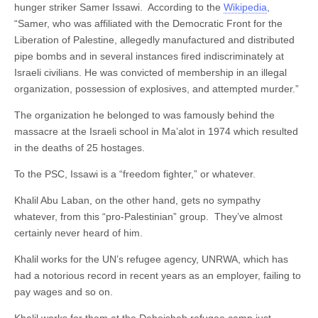
hunger striker Samer Issawi. According to the
Wikipedia
,
“Samer, who was affiliated with the Democratic Front for the
Liberation of Palestine, allegedly manufactured and distributed
pipe bombs and in several instances fired indiscriminately at
Israeli civilians. He was convicted of membership in an illegal
organization, possession of explosives, and attempted murder.”
The organization he belonged to was famously behind the
massacre at the Israeli school in Ma’alot in 1974 which resulted
in the deaths of 25 hostages.
To the PSC, Issawi is a “freedom fighter,” or whatever.
Khalil Abu Laban, on the other hand, gets no sympathy
whatever, from this “pro-Palestinian” group. They’ve almost
certainly never heard of him.
Khalil works for the UN’s refugee agency, UNRWA, which has
had a notorious record in recent years as an employer, failing to
pay wages and so on.
Khalil works for them at the Deheisheh refugee camp just