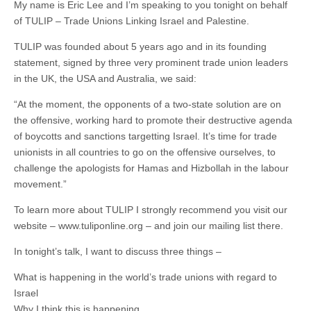
My name is Eric Lee and I’m speaking to you tonight on behalf
of TULIP – Trade Unions Linking Israel and Palestine.
TULIP was founded about 5 years ago and in its founding
statement, signed by three very prominent trade union leaders
in the UK, the USA and Australia, we said:
“At the moment, the opponents of a two-state solution are on
the offensive, working hard to promote their destructive agenda
of boycotts and sanctions targetting Israel. It’s time for trade
unionists in all countries to go on the offensive ourselves, to
challenge the apologists for Hamas and Hizbollah in the labour
movement.”
To learn more about TULIP I strongly recommend you visit our
website – www.tuliponline.org – and join our mailing list there.
In tonight’s talk, I want to discuss three things –
What is happening in the world’s trade unions with regard to
Israel
Why I think this is happening