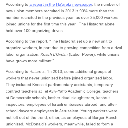
According to
a report in the Ha’aretz newspaper
, the number of
new union members recruited in 2013 is 90% more than the
number recruited in the previous year, as over 25,000 workers
joined unions for the first time this year. The Histadrut alone
held over 100 organizing drives.
According to the report, “The Histadrut set up a new unit to
organize workers, in part due to growing competition from a rival
labor organization,
Koach L’Ovdim
(Labor Power), while unions
have grown more militant.”
According to Ha’aretz, “In 2013, some additional groups of
workers that never unionized before joined organized labor.
They included Knesset parliamentary assistants, temporary
contract teachers at Tel Aviv-Yaffo Academic College, teachers
at Democratic schools, kosher ritual slaughterers, kashrut
inspectors, employees of Israeli embassies abroad, and after-
school daycare employees in Jerusalem. Young workers were
not left out of the trend, either, as employees at Burger Ranch
unionized. McDonald’s workers, meanwhile, failed to form a