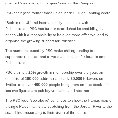
one for Palestinians, but a
great
one for the Campaign.
PSC chair (and former trade union leader) Hugh Lanning wrote:
“Both in the UK and internationally – not least with the
Palestinians – PSC has further established its credibility, that
brings with it a responsibility to be even more effective, and to
organise the growing support for Palestine.”
The numbers touted by PSC make chilling reading for
supporters of peace and a two-state solution for Israelis and
Palestinians.
PSC claims a
20%
growth in membership over the year, an
email list of
180,000
addresses, nearly
20,000
followers on
Twitter, and over
400,000
people liking them on Facebook. The
last two figures are publicly verifiable, and accurate.
The PSC logo (see above) continues to show the Hamas map of
a single Palestinian state stretching from the Jordan River to the
sea. This presumably is their vision of the future.