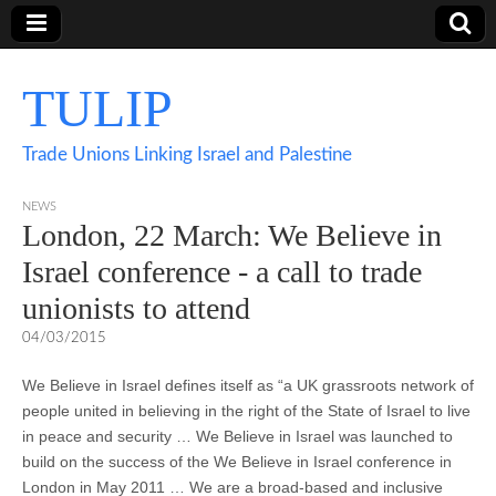
TULIP
Trade Unions Linking Israel and Palestine
NEWS
London, 22 March: We Believe in
Israel conference - a call to trade
unionists to attend
04/03/2015
If really like a large tote size with classic lines, the actual Metallic
You will locate that several diverse females will opt to get the
We Believe in Israel defines itself as “a UK grassroots network of
Tote by Michael michael kors cyber monday is a great item to take
michael kors cyber monday Hamilton Satchel, just because the bag
people united in believing in the right of the State of Israel to live
a look at. Dimensionally very large, this bag is correct well for your
is really versatile. Can actually basically have the option to donned
in peace and security … We Believe in Israel was launched to
professional woman who demands a bag old enough to hold
it working with a selection of outfits, it will eventually have potential
build on the success of the We Believe in Israel conference in
important documents without n issue. With beautiful leather handles
to give that finishing touch. Apart from seeking excellent, the bag is
London in May 2011 … We are a broad-based and inclusive