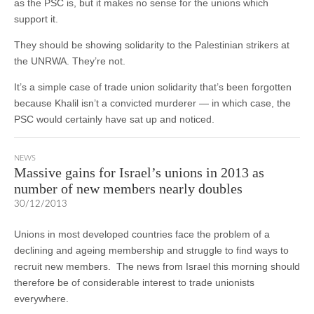
as the PSC is, but it makes no sense for the unions which
support it.
They should be showing solidarity to the Palestinian strikers at
the UNRWA. They’re not.
It’s a simple case of trade union solidarity that’s been forgotten
because Khalil isn’t a convicted murderer — in which case, the
PSC would certainly have sat up and noticed.
NEWS
Massive gains for Israel’s unions in 2013 as
number of new members nearly doubles
30/12/2013
Unions in most developed countries face the problem of a
declining and ageing membership and struggle to find ways to
recruit new members. The news from Israel this morning should
therefore be of considerable interest to trade unionists
everywhere.