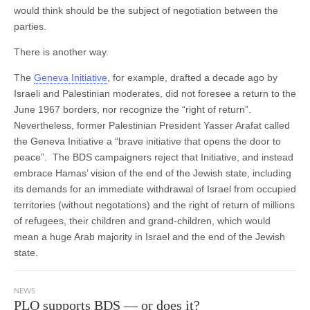
would think should be the subject of negotiation between the
parties.
There is another way.
The
Geneva Initiative
, for example, drafted a decade ago by
Israeli and Palestinian moderates, did not foresee a return to the
June 1967 borders, nor recognize the “right of return”.
Nevertheless, former Palestinian President Yasser Arafat called
the Geneva Initiative a “brave initiative that opens the door to
peace”. The BDS campaigners reject that Initiative, and instead
embrace Hamas’ vision of the end of the Jewish state, including
its demands for an immediate withdrawal of Israel from occupied
territories (without negotations) and the right of return of millions
of refugees, their children and grand-children, which would
mean a huge Arab majority in Israel and the end of the Jewish
state.
NEWS
PLO supports BDS — or does it?