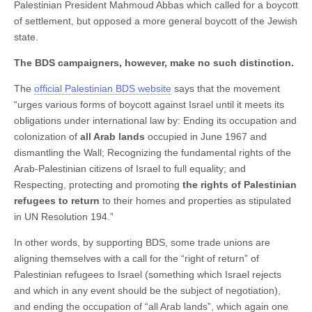
Palestinian President Mahmoud Abbas which called for a boycott
of settlement, but opposed a more general boycott of the Jewish
state.
The BDS campaigners, however, make no such distinction.
The
official Palestinian BDS website
says that the movement
“urges various forms of boycott against Israel until it meets its
obligations under international law by: Ending its occupation and
colonization of
all Arab lands
occupied in June 1967 and
dismantling the Wall; Recognizing the fundamental rights of the
Arab-Palestinian citizens of Israel to full equality; and
Respecting, protecting and promoting
the rights of Palestinian
refugees to return
to their homes and properties as stipulated
in UN Resolution 194.”
In other words, by supporting BDS, some trade unions are
aligning themselves with a call for the “right of return” of
Palestinian refugees to Israel (something which Israel rejects
and which in any event should be the subject of negotiation),
and ending the occupation of “all Arab lands”, which again one