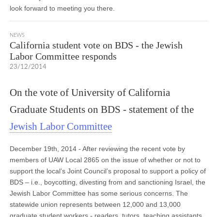
look forward to meeting you there.
NEWS
California student vote on BDS - the Jewish
Labor Committee responds
23/12/2014
On the vote of University of California
Graduate Students on BDS - statement of the
Jewish Labor Committee
December 19th, 2014 - After reviewing the recent vote by
members of UAW Local 2865 on the issue of whether or not to
support the local’s Joint Council’s proposal to support a policy of
BDS – i.e., boycotting, divesting from and sanctioning Israel, the
Jewish Labor Committee has some serious concerns. The
statewide union represents between 12,000 and 13,000
graduate student workers - readers, tutors, teaching assistants