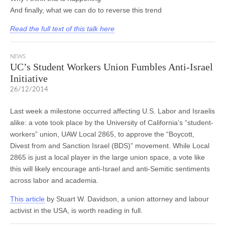
And finally, what we can do to reverse this trend
Read the full text of this talk here
NEWS
UC’s Student Workers Union Fumbles Anti-Israel
Initiative
26/12/2014
Last week a milestone occurred affecting U.S. Labor and Israelis
alike: a vote took place by the University of California’s “student-
workers” union, UAW Local 2865, to approve the “Boycott,
Divest from and Sanction Israel (BDS)” movement. While Local
2865 is just a local player in the large union space, a vote like
this will likely encourage anti-Israel and anti-Semitic sentiments
across labor and academia.
This article
by Stuart W. Davidson, a union attorney and labour
activist in the USA, is worth reading in full.