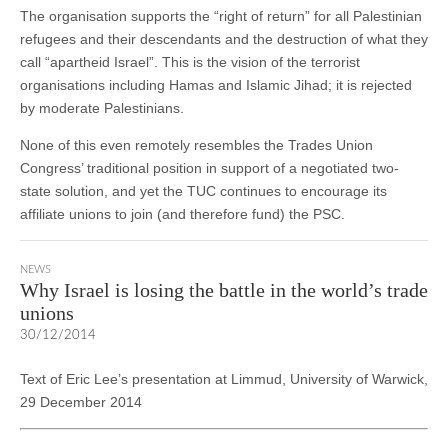
The organisation supports the “right of return” for all Palestinian
refugees and their descendants and the destruction of what they
call “apartheid Israel”. This is the vision of the terrorist
organisations including Hamas and Islamic Jihad; it is rejected
by moderate Palestinians.
None of this even remotely resembles the Trades Union
Congress’ traditional position in support of a negotiated two-
state solution, and yet the TUC continues to encourage its
affiliate unions to join (and therefore fund) the PSC.
NEWS
Why Israel is losing the battle in the world’s trade
unions
30/12/2014
Text of Eric Lee’s presentation at Limmud, University of Warwick,
29 December 2014