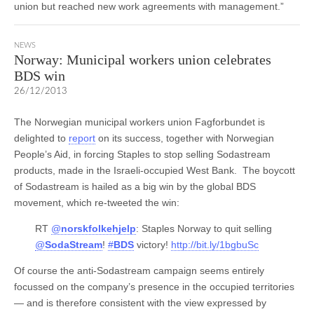
union but reached new work agreements with management.”
NEWS
Norway: Municipal workers union celebrates
BDS win
26/12/2013
The Norwegian municipal workers union Fagforbundet is
delighted to
report
on its success, together with Norwegian
People’s Aid, in forcing Staples to stop selling Sodastream
products, made in the Israeli-occupied West Bank. The boycott
of Sodastream is hailed as a big win by the global BDS
movement, which re-tweeted the win:
RT
@
norskfolkehjelp
: Staples Norway to quit selling
@
SodaStream
!
#
BDS
victory!
http://bit.ly/1bgbuSc
Of course the anti-Sodastream campaign seems entirely
focussed on the company’s presence in the occupied territories
— and is therefore consistent with the view expressed by