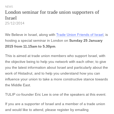
NEWS
London seminar for trade union supporters of
Israel
25/12/2014
We Believe in Israel, along with
Trade Union Friends of Israel
, is
hosting a special seminar in London on
Sunday 25 January
2015 from 11.15am to 5.30pm
.
This is aimed at trade union members who support Israel, with
the objective being to help you network with each other, to give
you the latest information about Israel and particularly about the
work of Histadrut, and to help you understand how you can
influence your union to take a more constructive stance towards
the Middle East.
TULIP co-founder Eric Lee is one of the speakers at this event.
If you are a supporter of Israel and a member of a trade union
and would like to attend, please register by emailing