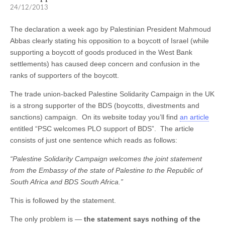
24/12/2013
The declaration a week ago by Palestinian President Mahmoud
Abbas clearly stating his opposition to a boycott of Israel (while
supporting a boycott of goods produced in the West Bank
settlements) has caused deep concern and confusion in the
ranks of supporters of the boycott.
The trade union-backed Palestine Solidarity Campaign in the UK
is a strong supporter of the BDS (boycotts, divestments and
sanctions) campaign. On its website today you’ll find
an article
entitled “PSC welcomes PLO support of BDS”. The article
consists of just one sentence which reads as follows:
“Palestine Solidarity Campaign welcomes the joint statement
from the Embassy of the state of Palestine to the Republic of
South Africa and BDS South Africa.”
This is followed by the statement.
The only problem is —
the statement says nothing of the