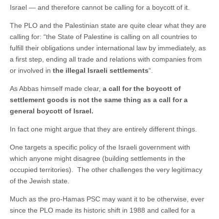
Israel — and therefore cannot be calling for a boycott of it.
The PLO and the Palestinian state are quite clear what they are
calling for: “the State of Palestine is calling on all countries to
fulfill their obligations under international law by immediately, as
a first step, ending all trade and relations with companies from
or involved in
the illegal Israeli settlements
“.
As Abbas himself made clear,
a call for the boycott of
settlement goods is not the same thing as a call for a
general boycott of Israel.
In fact one might argue that they are entirely different things.
One targets a specific policy of the Israeli government with
which anyone might disagree (building settlements in the
occupied territories). The other challenges the very legitimacy
of the Jewish state.
Much as the pro-Hamas PSC may want it to be otherwise, ever
since the PLO made its historic shift in 1988 and called for a