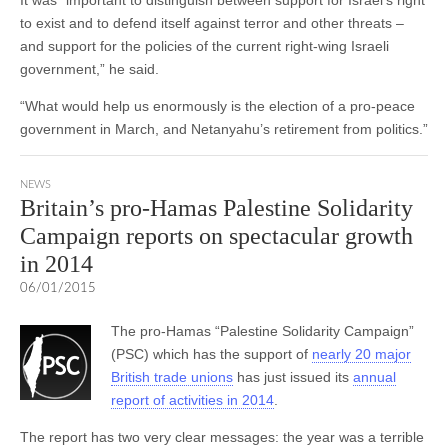
to exist and to defend itself against terror and other threats –
and support for the policies of the current right-wing Israeli
government,” he said.
“What would help us enormously is the election of a pro-peace
government in March, and Netanyahu’s retirement from politics.”
NEWS
Britain’s pro-Hamas Palestine Solidarity
Campaign reports on spectacular growth
in 2014
06/01/2015
The pro-Hamas “Palestine Solidarity Campaign”
(PSC) which has the support of
nearly 20 major
British trade unions
has just issued its
annual
report of activities in 2014
.
The report has two very clear messages: the year was a terrible