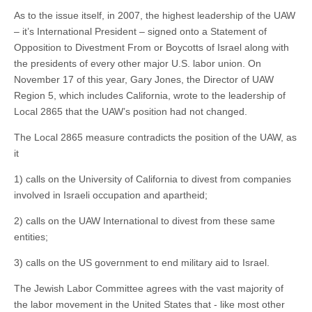
As to the issue itself, in 2007, the highest leadership of the UAW
– it’s International President – signed onto a Statement of
Opposition to Divestment From or Boycotts of Israel along with
the presidents of every other major U.S. labor union. On
November 17 of this year, Gary Jones, the Director of UAW
Region 5, which includes California, wrote to the leadership of
Local 2865 that the UAW’s position had not changed.
The Local 2865 measure contradicts the position of the UAW, as
it
1) calls on the University of California to divest from companies
involved in Israeli occupation and apartheid;
2) calls on the UAW International to divest from these same
entities;
3) calls on the US government to end military aid to Israel.
The Jewish Labor Committee agrees with the vast majority of
the labor movement in the United States that - like most other