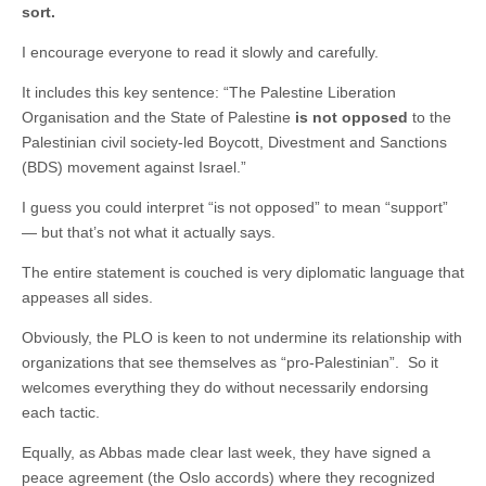
sort.
I encourage everyone to read it slowly and carefully.
It includes this key sentence: “The Palestine Liberation
Organisation and the State of Palestine
is not opposed
to the
Palestinian civil society-led Boycott, Divestment and Sanctions
(BDS) movement against Israel.”
I guess you could interpret “is not opposed” to mean “support”
— but that’s not what it actually says.
The entire statement is couched is very diplomatic language that
appeases all sides.
Obviously, the PLO is keen to not undermine its relationship with
organizations that see themselves as “pro-Palestinian”. So it
welcomes everything they do without necessarily endorsing
each tactic.
Equally, as Abbas made clear last week, they have signed a
peace agreement (the Oslo accords) where they recognized