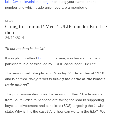
luke@webelieveinisrael.org.uk
quoting your name, phone
number and which trade union you are a member of.
NEWS
Going to Limmud? Meet TULIP founder Eric Lee
there
24/12/2014
To our readers in the UK:
If you plan to attend
Limmud
this year, you have a chance to
participate in a session led by TULIP co-founder Eric Lee.
The session will take place on Monday, 29 December at 19:10
and is entitled
“Why Israel is losing the battle in the world’s
trade unions”.
The programme describes the session further: “Trade unions
from South Africa to Scotland are taking the lead in supporting
boycotts, divestment and sanctions (BDS) targeting the Jewish
state. Why is this the case? And how can we turn the tide?” We