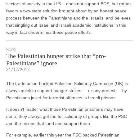
sectors of society in the U.S. - does not support BDS, but rather
favors a two-state solution brought about by an honest peace
process between the Palestinians and the Israelis, and believes
that singling out Israel and Israeli academic institutions in this
way in fact undermines these peace efforts.
NEWS
The Palestinian hunger strike that “pro-
Palestinians” ignore
31/12/2013
The trade union-backed Palestine Solidarity Campaign (UK) is
always quick to support hunger strikes — or any protest — by
Palestinians jailed for terrorist offenses in Israeli prisons.
It doesn’t matter what those Palestinian prisoners may have
done; they always get the full solidarity of groups like the PSC
and the unions that fund and support them.
For example, earlier this year the PSC backed Palestinian